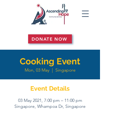
DONATE NOW
Cooking Event
Mon, 03 May
  |  
Singapore
Event Details
03 May 2021, 7:00 pm – 11:00 pm
Singapore, Whampoa Dr, Singapore